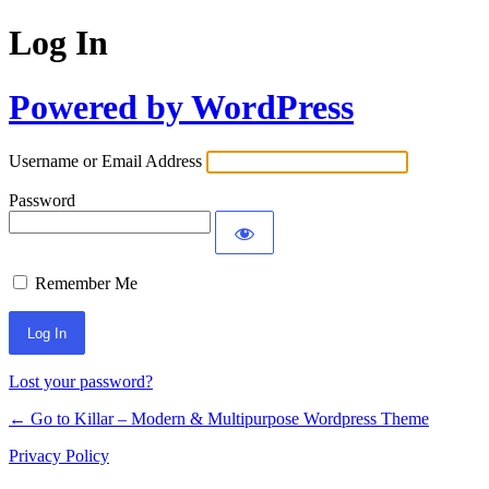
Log In
Powered by WordPress
Username or Email Address
Password
Remember Me
Lost your password?
← Go to Killar – Modern & Multipurpose Wordpress Theme
Privacy Policy